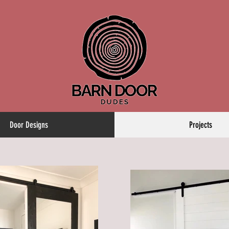
Door Designs
Projects