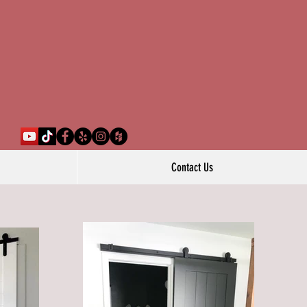
Contact Us