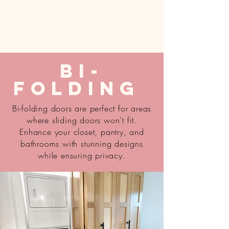
Bi-
Folding
Bi-folding doors are perfect for areas
where sliding doors won't fit.
Enhance your closet, pantry, and
bathrooms with stunning designs
while ensuring privacy.