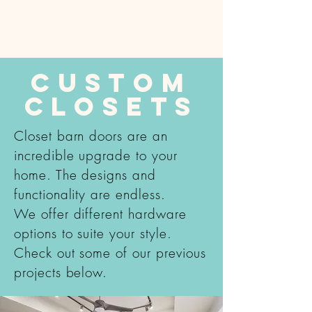
Custom
Closets
Closet barn doors are an
incredible upgrade to your
home. The designs and
functionality are endless.
We offer different hardware
options to suite your style.
Check out some of our previous
projects below.