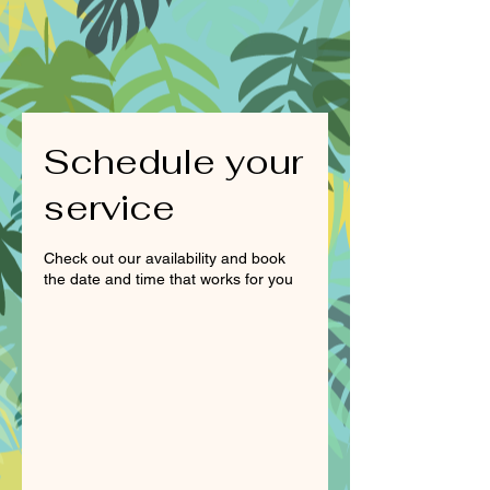
Schedule your
service
Check out our availability and book
the date and time that works for you