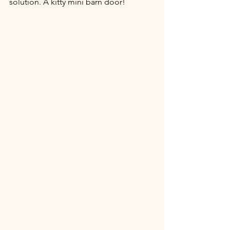
solution. A kitty mini barn door! 