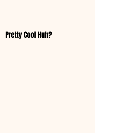
Pretty Cool Huh?