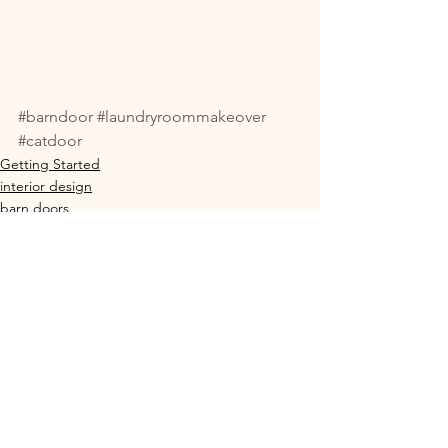
#barndoor
#laundryroommakeover
#catdoor
Getting Started
interior design
barn doors
See All
Recent Posts