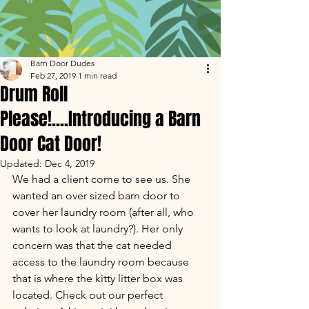
Barn Door Dudes
Feb 27, 2019
1 min read
Drum Roll
Please!....Introducing a Barn
Door Cat Door!
Updated:
Dec 4, 2019
We had a client come to see us. She 
wanted an over sized barn door to 
cover her laundry room (after all, who 
wants to look at laundry?). Her only 
concern was that the cat needed 
access to the laundry room because 
that is where the kitty litter box was 
located. Check out our perfect 